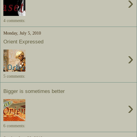
›
4 comments:
Monday, July 5, 2010
Orient Expressed
›
5 comments:
Bigger is sometimes better
›
6 comments: