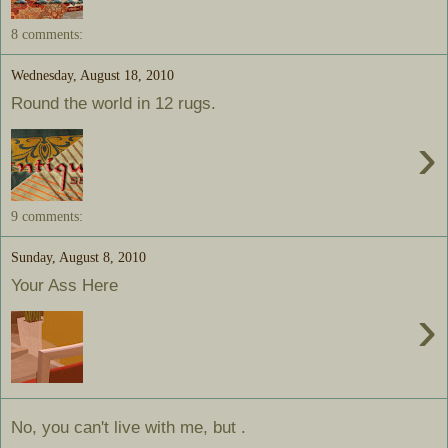
8 comments:
Wednesday, August 18, 2010
Round the world in 12 rugs.
›
9 comments:
Sunday, August 8, 2010
Your Ass Here
›
No, you can't live with me, but .