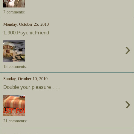
7 comments:
Monday, October 25, 2010
1.900.PsychicFriend
›
18 comments:
Sunday, October 10, 2010
Double your pleasure . . .
›
21 comments: