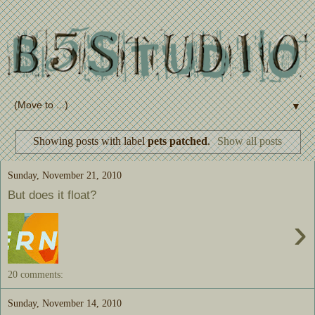
▼
Showing posts with label
pets patched
.
Show all posts
Sunday, November 21, 2010
But does it float?
›
20 comments:
Sunday, November 14, 2010