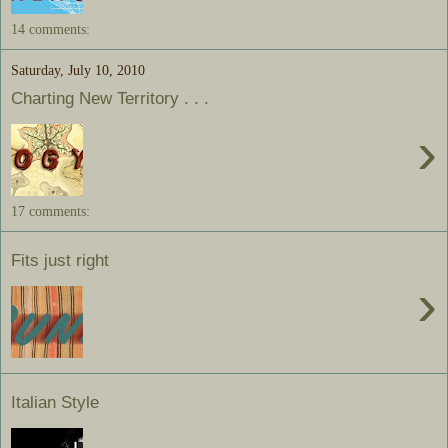
14 comments:
Saturday, July 10, 2010
Charting New Territory . . .
›
17 comments:
Fits just right
›
Italian Style