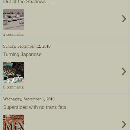
Out of the Shadows . . . .
›
2 comments:
Sunday, September 12, 2010
Turning Japanese
›
8 comments:
Wednesday, September 1, 2010
Supersized with no trans fats!
›