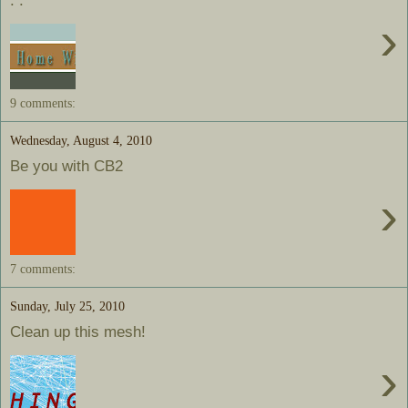
. .
›
9 comments:
Wednesday, August 4, 2010
Be you with CB2
›
7 comments:
Sunday, July 25, 2010
Clean up this mesh!
›