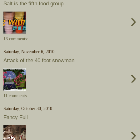
Salt is the fifth food group
›
13 comments:
Saturday, November 6, 2010
Attack of the 40 foot snowman
›
11 comments:
Saturday, October 30, 2010
Fancy Full
›