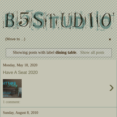
▼
Showing posts with label
dining table
.
Show all posts
Monday, May 18, 2020
Have A Seat 2020
›
1 comment:
Sunday, August 8, 2010