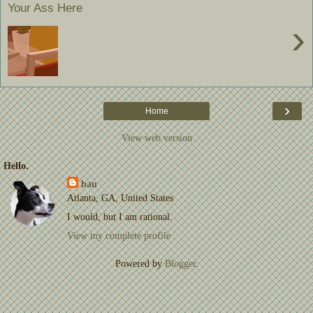
Your Ass Here
›
›
Home
View web version
Hello.
bau
Atlanta, GA, United States
I would, but I am rational.
View my complete profile
Powered by
Blogger
.