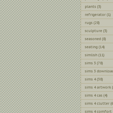
plants
(3)
refrigerator
(1)
rugs
(28)
sculpture
(3)
seasoned
(8)
seating
(14)
simlish
(11)
sims 3
(78)
sims 3 downloa
sims 4
(38)
sims 4 artwork
sims 4 cas
(4)
sims 4 clutter
(
sims 4 comfort