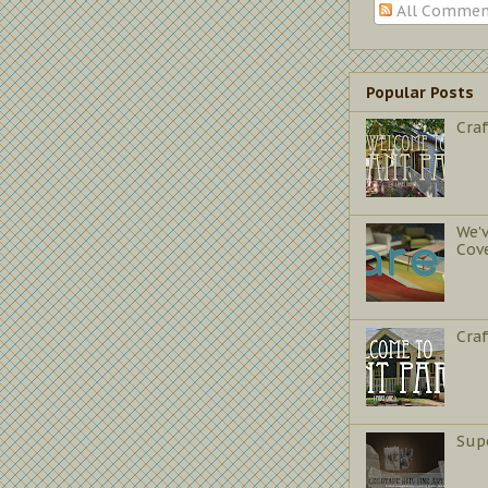
All Commen
Popular Posts
Craf
We'
Cov
Cra
Sup