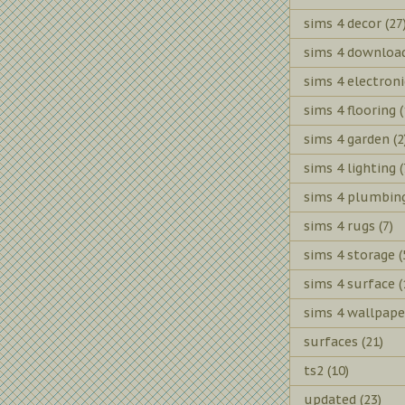
sims 4 decor
(27
sims 4 downloa
sims 4 electroni
sims 4 flooring
(
sims 4 garden
(2
sims 4 lighting
(
sims 4 plumbin
sims 4 rugs
(7)
sims 4 storage
(
sims 4 surface
(
sims 4 wallpape
surfaces
(21)
ts2
(10)
updated
(23)