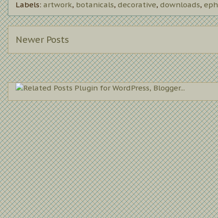
Labels:
artwork
,
botanicals
,
decorative
,
downloads
,
eph
Newer Posts