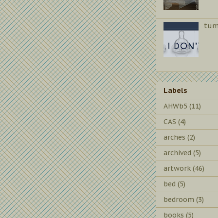
tum
Labels
AHWb5
(11)
CAS
(4)
arches
(2)
archived
(5)
artwork
(46)
bed
(5)
bedroom
(3)
books
(5)