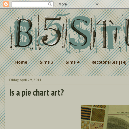
Home
Sims 3
Sims 4
Recolor Files [s4]
Friday, April 29, 2011
Is a pie chart art?