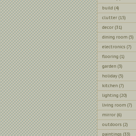
build
(4)
clutter
(15)
decor
(31)
dining room
(5)
electronics
(7)
flooring
(1)
garden
(3)
holiday
(5)
kitchen
(7)
lighting
(20)
living room
(7)
mirror
(6)
outdoors
(2)
paintings
(33)