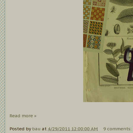
Read more »
Posted by
bau
at
4/29/2011 12:00:00 AM
9 comments: