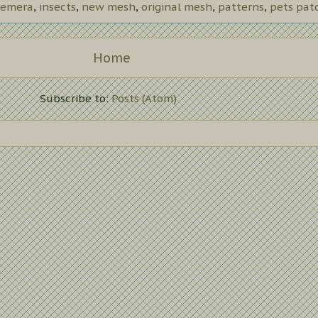
emera
,
insects
,
new mesh
,
original mesh
,
patterns
,
pets pat
Home
Subscribe to:
Posts (Atom)