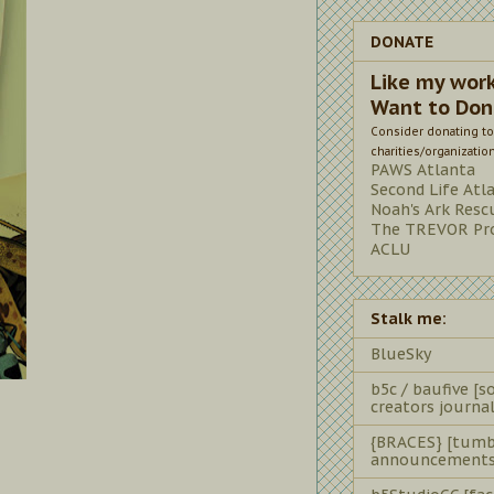
DONATE
Like my wor
Want to Don
Consider donating to
charities/organizatio
PAWS Atlanta
Second Life Atl
Noah's Ark Resc
The TREVOR Pro
ACLU
Stalk me:
BlueSky
b5c / baufive [so
creators journal
{BRACES} [tumb
announcements