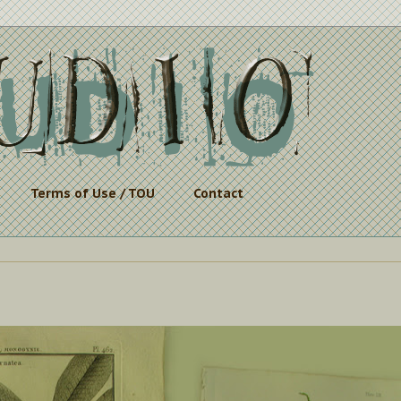
Terms of Use / TOU
Contact