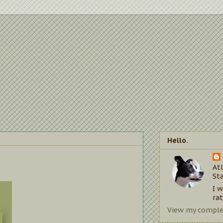
Hello.
Atl
St
I 
rat
View my complet