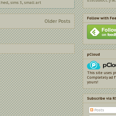
b5StudioCC [fa
ched
,
sims 3
,
small art
Follow with Fe
Older Posts
pCloud
This site uses p
Completely ad f
yours!
Subscribe via R
Posts