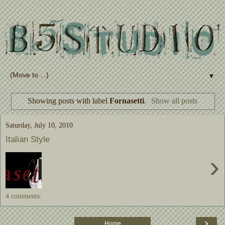
▼
Showing posts with label
Fornasetti
.
Show all posts
Saturday, July 10, 2010
Italian Style
›
4 comments:
›
Home