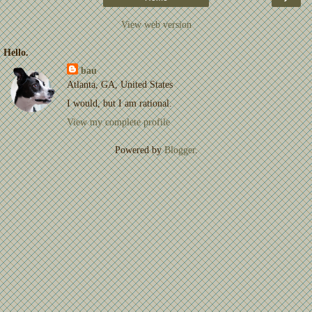
View web version
Hello.
bau
Atlanta, GA, United States
I would, but I am rational.
View my complete profile
Powered by
Blogger
.