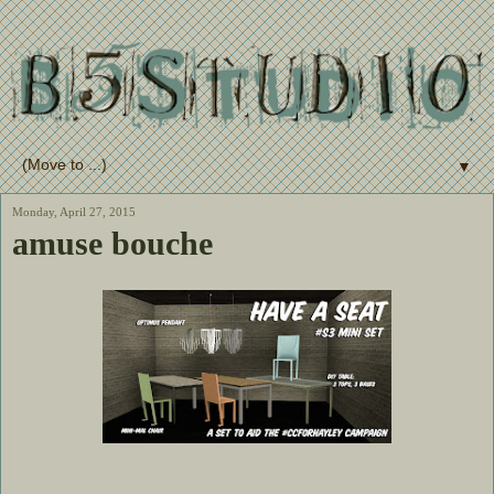
▼
Monday, April 27, 2015
amuse bouche