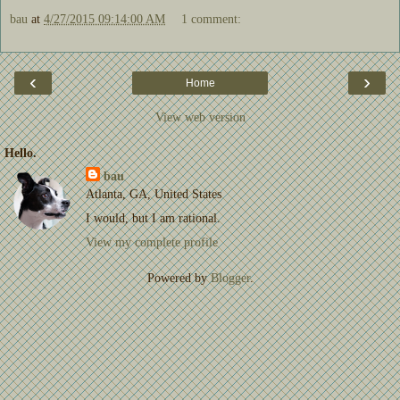
bau
at
4/27/2015 09:14:00 AM
1 comment:
‹
›
Home
View web version
Hello.
bau
Atlanta, GA, United States
I would, but I am rational.
View my complete profile
Powered by
Blogger
.