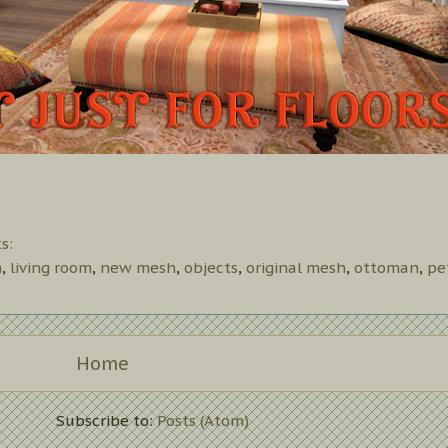
s:
m
,
living room
,
new mesh
,
objects
,
original mesh
,
ottoman
,
pe
Home
Subscribe to:
Posts (Atom)