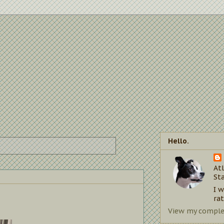
Hello.
Atl
St
I 
rat
View my complet