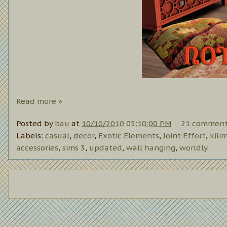
Read more »
Posted by
bau
at
10/10/2010 05:10:00 PM
21 comment
Labels:
casual
,
decor
,
Exotic Elements
,
Joint Effort
,
kili
accessories
,
sims 3
,
updated
,
wall hanging
,
worldly