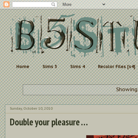
Home
Sims 3
Sims 4
Recolor Files [s4]
Showing
Sunday, October 10, 2010
Double your pleasure . . .