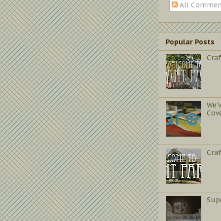
All Commen
Popular Posts
Craf
We'
Cov
Cra
Sup