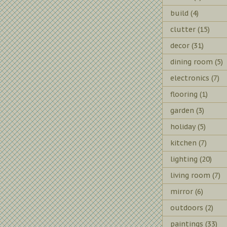
build
(4)
clutter
(15)
decor
(31)
dining room
(5)
electronics
(7)
flooring
(1)
garden
(3)
holiday
(5)
kitchen
(7)
lighting
(20)
living room
(7)
mirror
(6)
outdoors
(2)
paintings
(33)