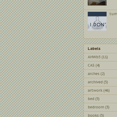
tum
Labels
AHWb5
(11)
CAS
(4)
arches
(2)
archived
(5)
artwork
(46)
bed
(5)
bedroom
(3)
books
(5)