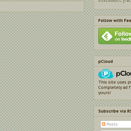
b5StudioCC [fa
Follow with Fe
pCloud
This site uses p
Completely ad f
yours!
Subscribe via R
Posts