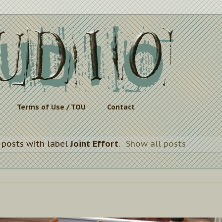
Terms of Use / TOU
Contact
 posts with label
Joint Effort
.
Show all posts