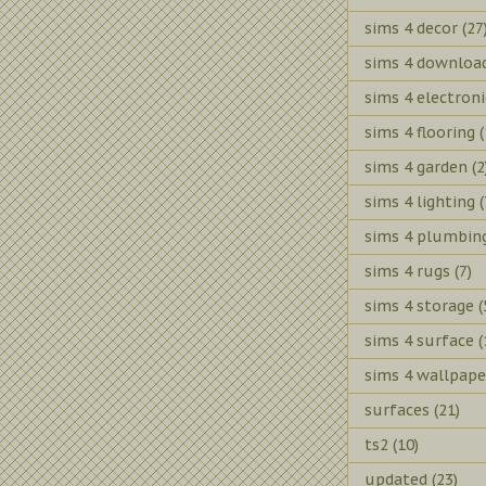
sims 4 decor
(27
sims 4 downloa
sims 4 electroni
sims 4 flooring
(
sims 4 garden
(2
sims 4 lighting
(
sims 4 plumbin
sims 4 rugs
(7)
sims 4 storage
(
sims 4 surface
(
sims 4 wallpape
surfaces
(21)
ts2
(10)
updated
(23)