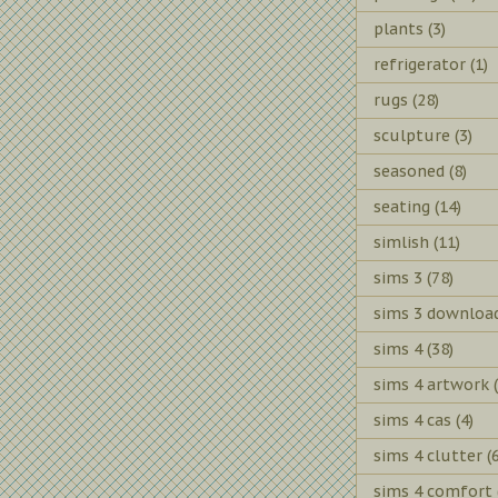
plants
(3)
refrigerator
(1)
rugs
(28)
sculpture
(3)
seasoned
(8)
seating
(14)
simlish
(11)
sims 3
(78)
sims 3 downloa
sims 4
(38)
sims 4 artwork
sims 4 cas
(4)
sims 4 clutter
(
sims 4 comfort