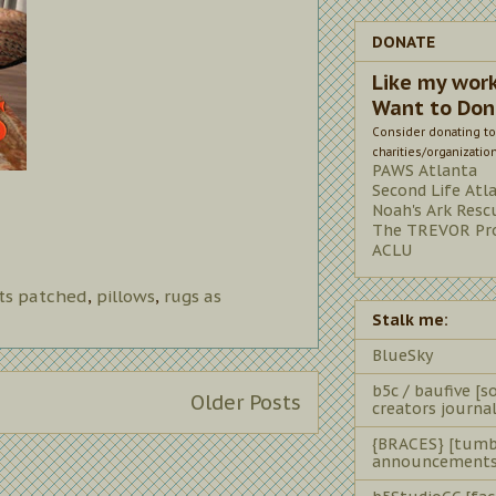
DONATE
Like my wor
Want to Don
Consider donating to
charities/organizatio
PAWS Atlanta
Second Life Atl
Noah's Ark Resc
The TREVOR Pro
ACLU
ts patched
,
pillows
,
rugs as
Stalk me:
BlueSky
b5c / baufive [so
Older Posts
creators journal
{BRACES} [tumb
announcements