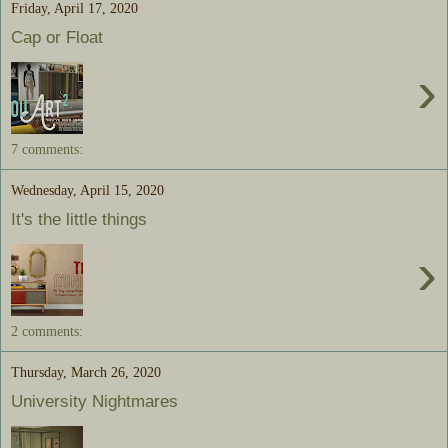
Friday, April 17, 2020
Cap or Float
›
7 comments:
Wednesday, April 15, 2020
It's the little things
›
2 comments:
Thursday, March 26, 2020
University Nightmares