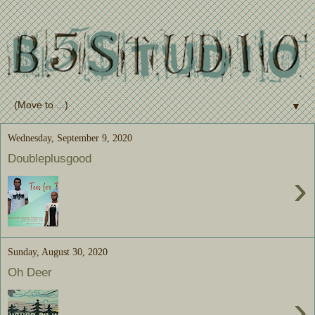
▼
Wednesday, September 9, 2020
Doubleplusgood
›
Sunday, August 30, 2020
Oh Deer
›