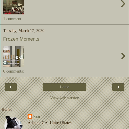
›
1 comment:
Tuesday, March 17, 2020
Frozen Moments
›
6 comments:
‹
›
Home
View web version
Hello.
bau
Atlanta, GA, United States