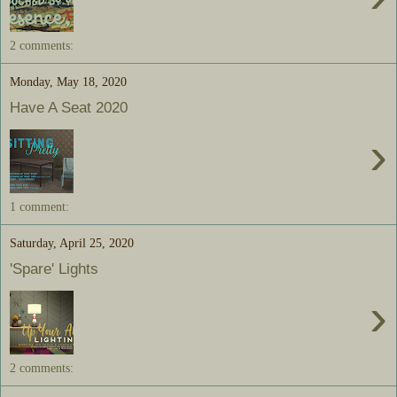
2 comments:
Monday, May 18, 2020
Have A Seat 2020
›
1 comment:
Saturday, April 25, 2020
'Spare' Lights
›
2 comments: