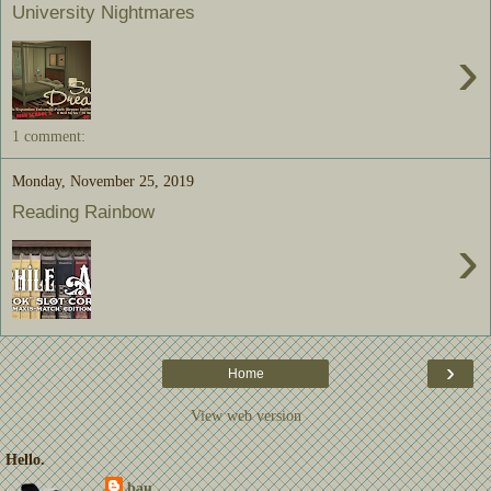
University Nightmares
›
1 comment:
Monday, November 25, 2019
Reading Rainbow
›
›
Home
View web version
Hello.
bau