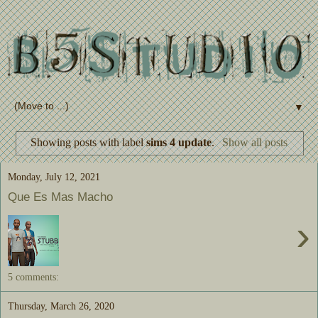
▼
Showing posts with label
sims 4 update
.
Show all posts
Monday, July 12, 2021
Que Es Mas Macho
›
5 comments:
Thursday, March 26, 2020