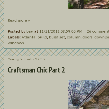
Read more »
Posted by
bau
at
11/11/2013 08:59:00 PM
26 comment
Labels:
Atlanta
,
build
,
build set
,
column
,
doors
,
downlo
windows
Monday, September 9, 2013
Craftsman Chic Part 2