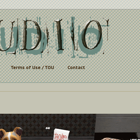
Terms of Use / TOU
Contact