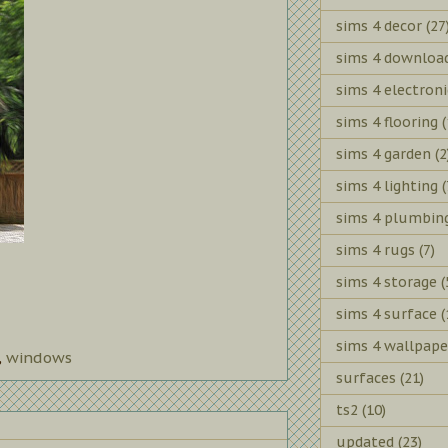
sims 4 decor
(27
sims 4 downloa
sims 4 electroni
sims 4 flooring
(
sims 4 garden
(2
sims 4 lighting
(
sims 4 plumbin
sims 4 rugs
(7)
sims 4 storage
(
sims 4 surface
(
sims 4 wallpape
,
windows
surfaces
(21)
ts2
(10)
updated
(23)