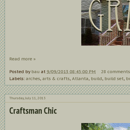
Read more »
Posted by
bau
at
9/09/2013 08:45:00 PM
28 comments
Labels:
arches
,
arts & crafts
,
Atlanta
,
build
,
build set
,
b
Thursday, July 11, 2013
Craftsman Chic