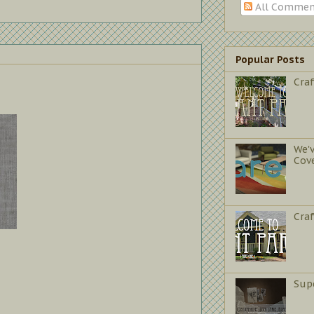
All Commen
Popular Posts
Craf
We'
Cov
Cra
Sup