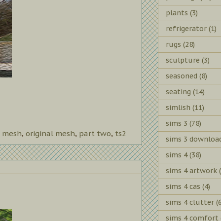
plants
(3)
refrigerator
(1)
rugs
(28)
sculpture
(3)
seasoned
(8)
seating
(14)
simlish
(11)
sims 3
(78)
 mesh
,
original mesh
,
part two
,
ts2
sims 3 downloa
sims 4
(38)
sims 4 artwork
sims 4 cas
(4)
sims 4 clutter
(
sims 4 comfort