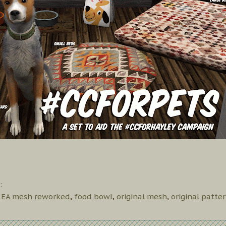
:
,
EA mesh reworked
,
food bowl
,
original mesh
,
original patte