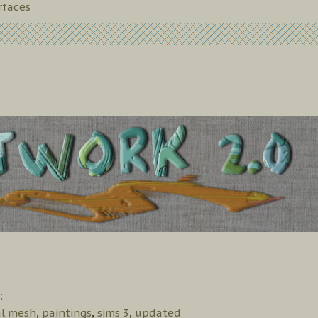
rfaces
:
al mesh
,
paintings
,
sims 3
,
updated