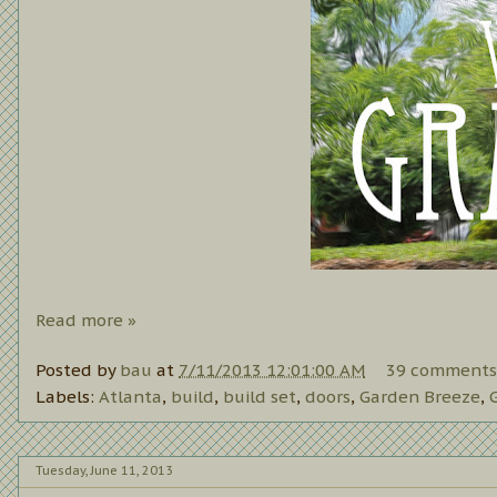
Read more »
Posted by
bau
at
7/11/2013 12:01:00 AM
39 comments
Labels:
Atlanta
,
build
,
build set
,
doors
,
Garden Breeze
,
Tuesday, June 11, 2013