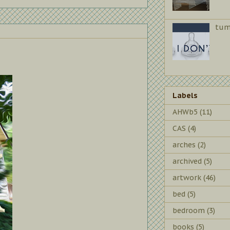
tum
Labels
AHWb5
(11)
CAS
(4)
arches
(2)
archived
(5)
artwork
(46)
bed
(5)
bedroom
(3)
books
(5)