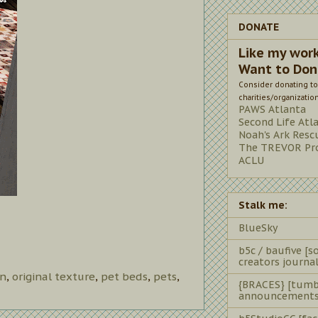
DONATE
Like my wor
Want to Don
Consider donating to
charities/organizatio
PAWS Atlanta
Second Life Atl
Noah's Ark Resc
The TREVOR Pro
ACLU
Stalk me:
BlueSky
b5c / baufive [so
creators journal
rn
,
original texture
,
pet beds
,
pets
,
{BRACES} [tumb
announcements