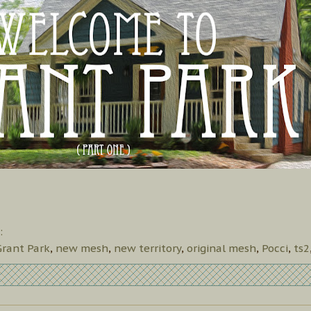
:
Grant Park
,
new mesh
,
new territory
,
original mesh
,
Pocci
,
ts2