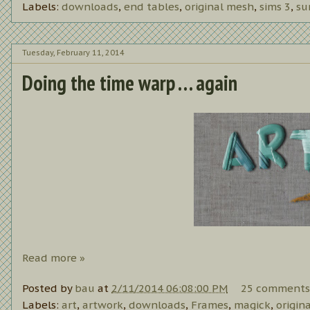
Labels:
downloads
,
end tables
,
original mesh
,
sims 3
,
su
Tuesday, February 11, 2014
Doing the time warp . . . again
Read more »
Posted by
bau
at
2/11/2014 06:08:00 PM
25 comments
Labels:
art
,
artwork
,
downloads
,
Frames
,
magick
,
origin