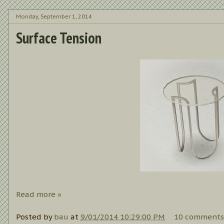
Monday, September 1, 2014
Surface Tension
Read more »
Posted by
bau
at
9/01/2014 10:29:00 PM
10 comments