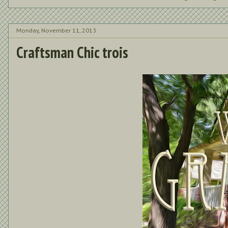
Monday, November 11, 2013
Craftsman Chic trois