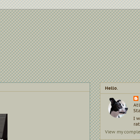
Hello.
Atl
St
I 
rat
View my complet