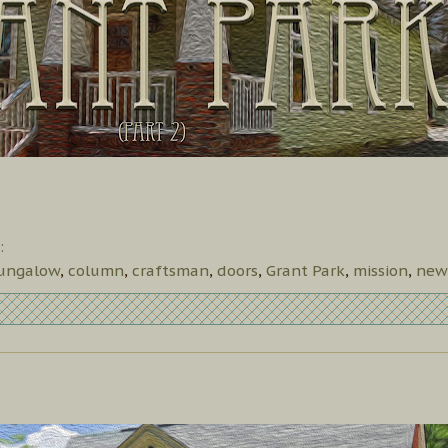
:
ungalow
,
column
,
craftsman
,
doors
,
Grant Park
,
mission
,
new