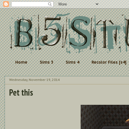
Home
Sims 3
Sims 4
Recolor Files [s4]
Wednesday, November 19, 2014
Pet this