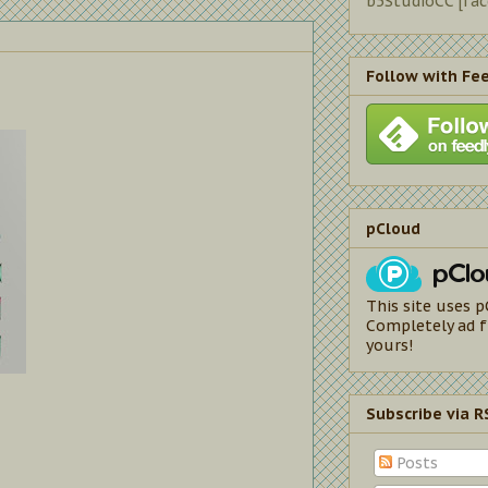
b5StudioCC [fa
Follow with Fe
pCloud
This site uses p
Completely ad f
yours!
Subscribe via R
Posts