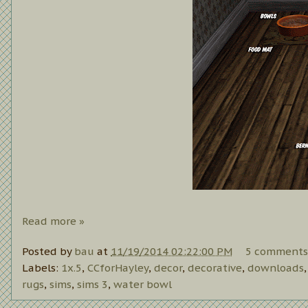
Read more »
Posted by
bau
at
11/19/2014 02:22:00 PM
5 comments
Labels:
1x.5
,
CCforHayley
,
decor
,
decorative
,
downloads
rugs
,
sims
,
sims 3
,
water bowl