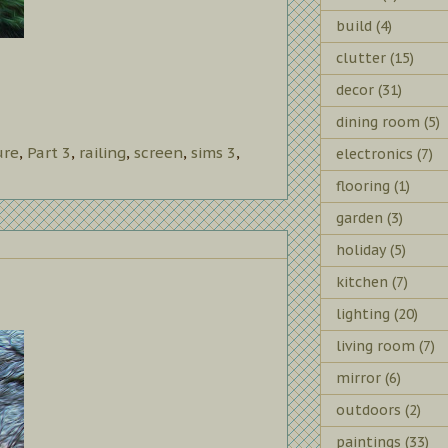
build
(4)
clutter
(15)
decor
(31)
dining room
(5)
ure
,
Part 3
,
railing
,
screen
,
sims 3
,
electronics
(7)
flooring
(1)
garden
(3)
holiday
(5)
kitchen
(7)
lighting
(20)
living room
(7)
mirror
(6)
outdoors
(2)
paintings
(33)