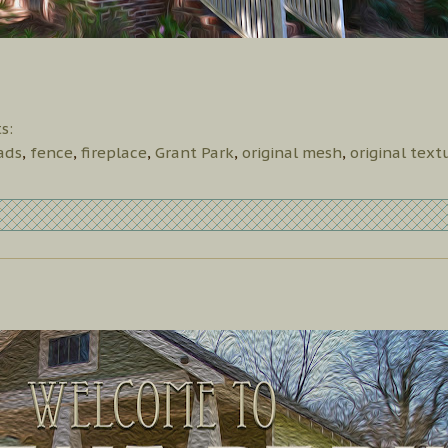
s:
ads
,
fence
,
fireplace
,
Grant Park
,
original mesh
,
original text