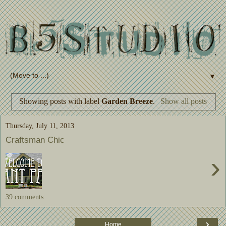
▼
Showing posts with label
Garden Breeze
.
Show all posts
Thursday, July 11, 2013
Craftsman Chic
›
39 comments:
›
Home