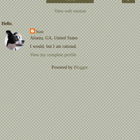
View web version
Hello.
bau
Atlanta, GA, United States
I would, but I am rational.
View my complete profile
Powered by
Blogger
.