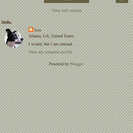
View web version
Hello.
bau
Atlanta, GA, United States
I would, but I am rational.
View my complete profile
Powered by
Blogger
.