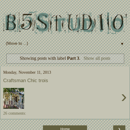
▼
Showing posts with label
Part 3
.
Show all posts
Monday, November 11, 2013
Craftsman Chic trois
›
26 comments:
›
Home