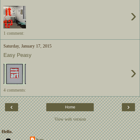
›
1 comment:
Saturday, January 17, 2015
Easy Peasy
›
4 comments:
‹
›
Home
View web version
Hello.
bau