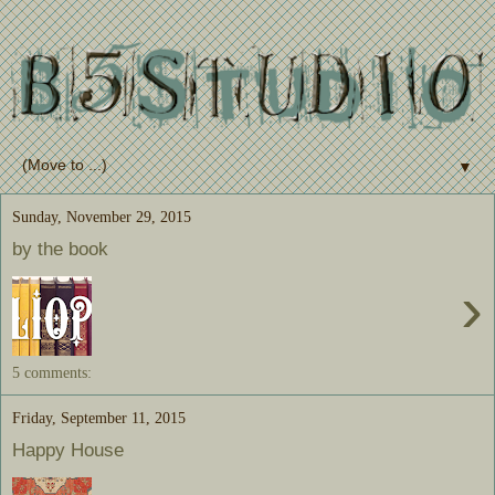
▼
Sunday, November 29, 2015
by the book
›
5 comments:
Friday, September 11, 2015
Happy House