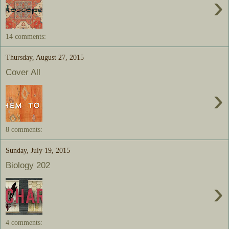
›
14 comments:
Thursday, August 27, 2015
Cover All
›
8 comments:
Sunday, July 19, 2015
Biology 202
›
4 comments: