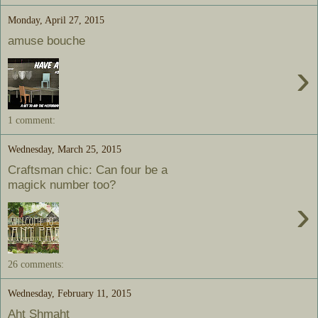
Monday, April 27, 2015
amuse bouche
›
1 comment:
Wednesday, March 25, 2015
Craftsman chic: Can four be a
magick number too?
›
26 comments:
Wednesday, February 11, 2015
Aht Shmaht