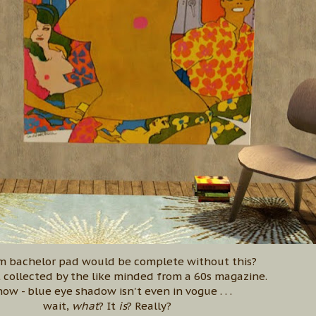
m bachelor pad would be complete without this?
t collected by the like minded from a 60s magazine.
now - blue eye shadow isn't even in vogue . . .
wait,
what
? It
is
? Really?