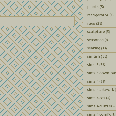
plants
(3)
refrigerator
(1)
rugs
(28)
sculpture
(3)
seasoned
(8)
seating
(14)
simlish
(11)
sims 3
(78)
sims 3 downloa
sims 4
(38)
sims 4 artwork
sims 4 cas
(4)
sims 4 clutter
(
sims 4 comfort