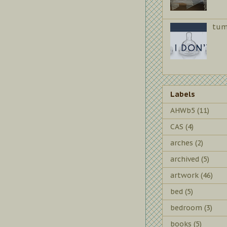
tum
Labels
AHWb5
(11)
CAS
(4)
arches
(2)
archived
(5)
artwork
(46)
bed
(5)
bedroom
(3)
books
(5)