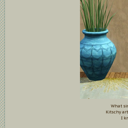
What si
Kitschy ar
I k