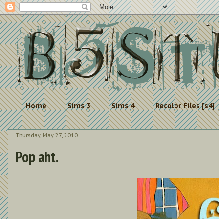
Home
Sims 3
Sims 4
Recolor Files [s4]
Thursday, May 27, 2010
Pop aht.