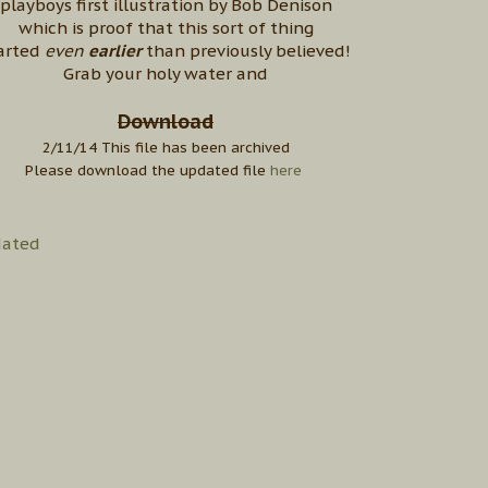
playboys first illustration by Bob Denison
which is proof that this sort of thing
arted
even
earlier
than previously believed!
Grab your holy water and
Download
2/11/14 This file has been archived
Please download the updated file
here
ated