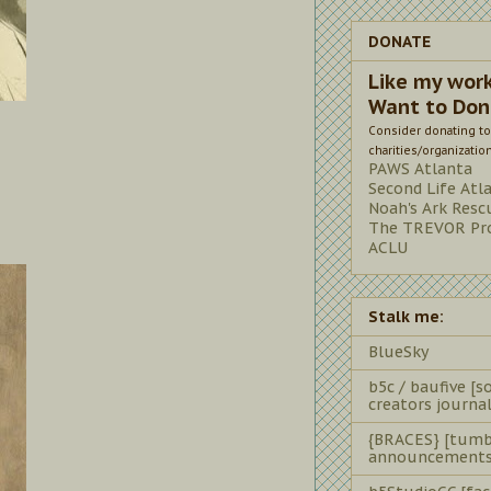
DONATE
Like my wor
Want to Don
Consider donating to
charities/organizatio
PAWS Atlanta
Second Life Atl
Noah's Ark Resc
The TREVOR Pro
ACLU
Stalk me:
BlueSky
b5c / baufive [so
creators journal
{BRACES} [tumb
announcements