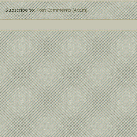
Subscribe to:
Post Comments (Atom)