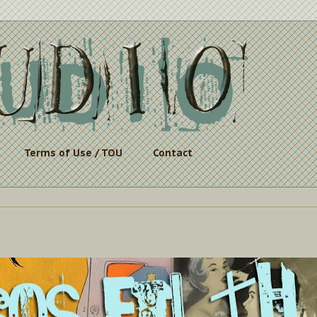
Terms of Use / TOU
Contact