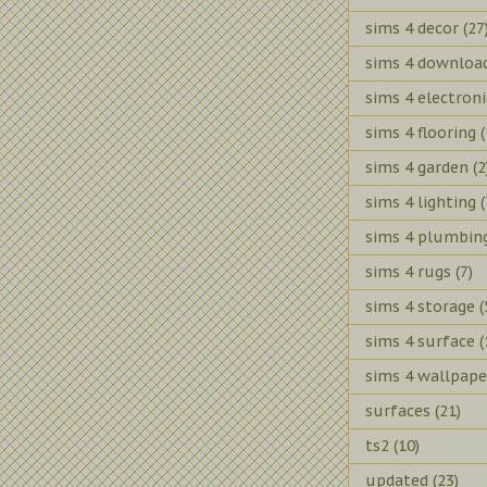
sims 4 decor
(27
sims 4 downloa
sims 4 electroni
sims 4 flooring
(
sims 4 garden
(2
sims 4 lighting
(
sims 4 plumbin
sims 4 rugs
(7)
sims 4 storage
(
sims 4 surface
(
sims 4 wallpape
surfaces
(21)
ts2
(10)
updated
(23)