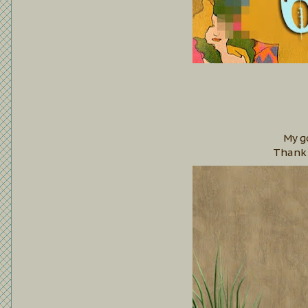
My g
Thank 