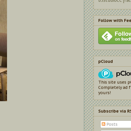
b5StudioCC [fa
Follow with Fe
pCloud
This site uses p
Completely ad f
yours!
Subscribe via R
Posts