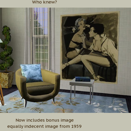
Who knew?
Now includes bonus image
equally indecent image from 1959