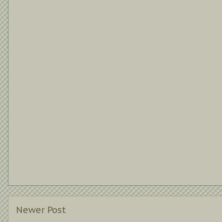
Newer Post