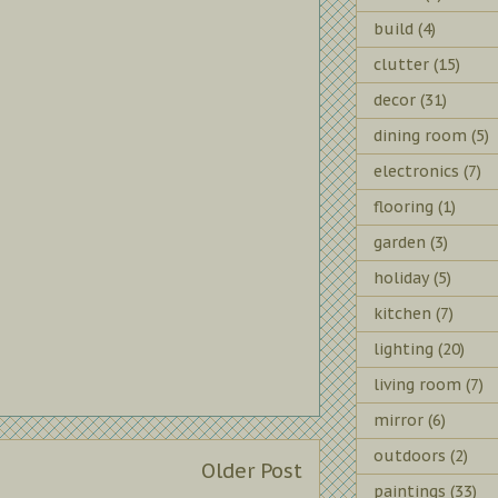
build
(4)
clutter
(15)
decor
(31)
dining room
(5)
electronics
(7)
flooring
(1)
garden
(3)
holiday
(5)
kitchen
(7)
lighting
(20)
living room
(7)
mirror
(6)
outdoors
(2)
Older Post
paintings
(33)