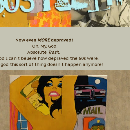
Now even
MORE
depraved!
Oh. My. God.
Absolute
Trash
.
od I can't believe how depraved the 60s were.
god this sort of thing doesn't happen anymore!