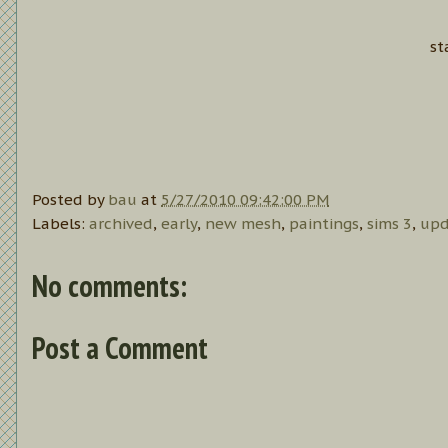
st
Posted by
bau
at
5/27/2010 09:42:00 PM
Labels:
archived
,
early
,
new mesh
,
paintings
,
sims 3
,
upd
No comments:
Post a Comment