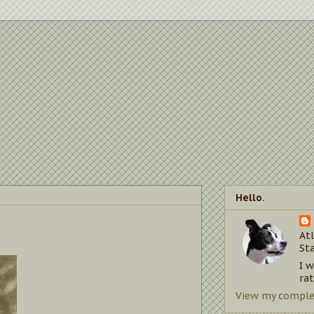
Hello.
Atl
St
I 
rat
View my complet