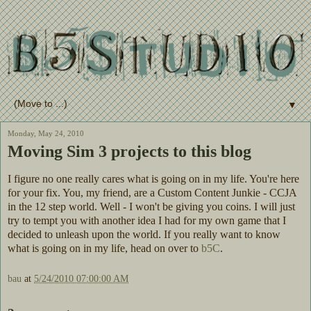
▼
Monday, May 24, 2010
Moving Sim 3 projects to this blog
I figure no one really cares what is going on in my life. You're here
for your fix. You, my friend, are a Custom Content Junkie - CCJA
in the 12 step world. Well - I won't be giving you coins. I will just
try to tempt you with another idea I had for my own game that I
decided to unleash upon the world. If you really want to know
what is going on in my life, head on over to
b5C
.
bau
at
5/24/2010 07:00:00 AM