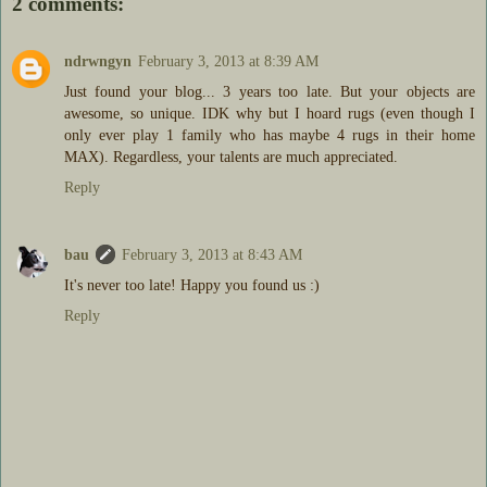
2 comments:
ndrwngyn
February 3, 2013 at 8:39 AM
Just found your blog... 3 years too late. But your objects are
awesome, so unique. IDK why but I hoard rugs (even though I
only ever play 1 family who has maybe 4 rugs in their home
MAX). Regardless, your talents are much appreciated.
Reply
bau
February 3, 2013 at 8:43 AM
It's never too late! Happy you found us :)
Reply