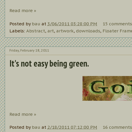
Read more »
Posted by
bau
at
3/06/2011 03:28:00 PM
15 comments
Labels:
Abstract
,
art
,
artwork
,
downloads
,
Floater Fram
Friday, February 18, 2011
It's not easy being green.
Read more »
Posted by
bau
at
2/18/2011 07:12:00 PM
16 comments