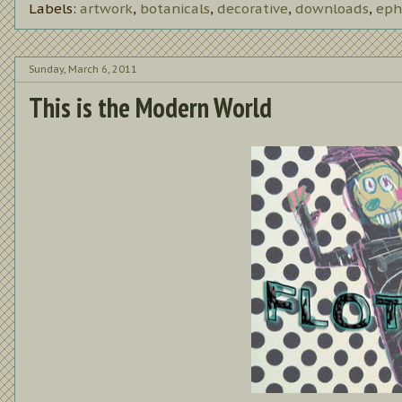
Labels:
artwork
,
botanicals
,
decorative
,
downloads
,
eph
Sunday, March 6, 2011
This is the Modern World