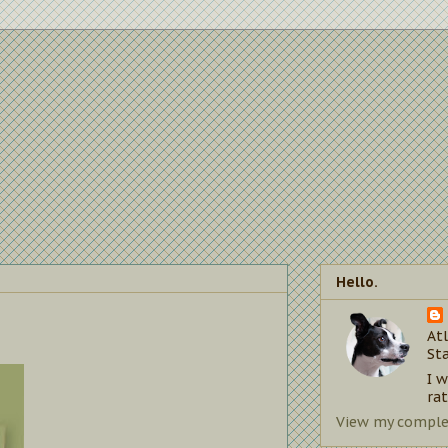
Hello.
Atl
St
I 
rat
View my complet