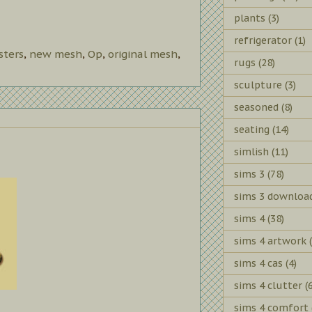
plants
(3)
refrigerator
(1)
ters
,
new mesh
,
Op
,
original mesh
,
rugs
(28)
sculpture
(3)
seasoned
(8)
seating
(14)
simlish
(11)
sims 3
(78)
sims 3 downloa
sims 4
(38)
sims 4 artwork
sims 4 cas
(4)
sims 4 clutter
(
sims 4 comfort