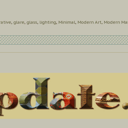
ative
,
glare
,
glass
,
lighting
,
Minimal
,
Modern Art
,
Modern Mas