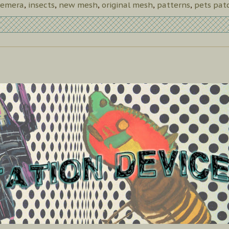
emera
,
insects
,
new mesh
,
original mesh
,
patterns
,
pets pat