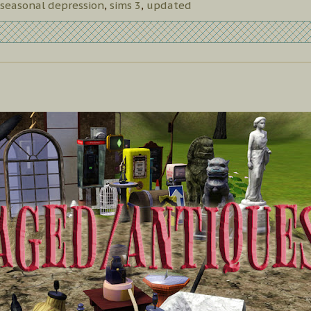
seasonal depression
,
sims 3
,
updated