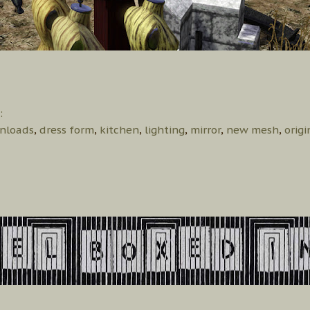
:
nloads
,
dress form
,
kitchen
,
lighting
,
mirror
,
new mesh
,
orig