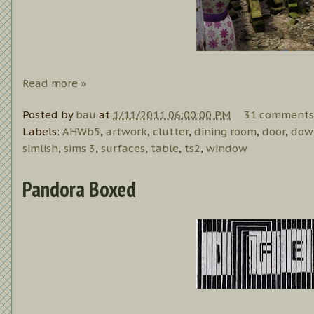
Read more »
Posted by
bau
at
1/11/2011 06:00:00 PM
31 comments
Labels:
AHWb5
,
artwork
,
clutter
,
dining room
,
door
,
dow
simlish
,
sims 3
,
surfaces
,
table
,
ts2
,
window
Pandora Boxed