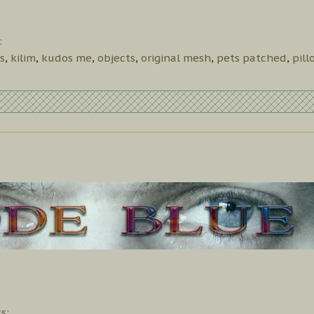
:
s
,
kilim
,
kudos me
,
objects
,
original mesh
,
pets patched
,
pill
s: