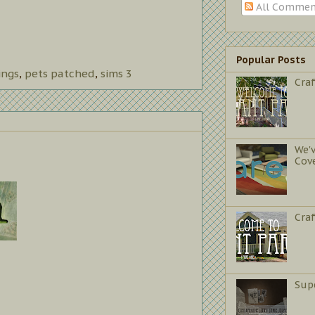
All Commen
Popular Posts
ings
,
pets patched
,
sims 3
Craf
We'
Cov
Cra
Sup