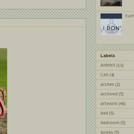
tum
Labels
AHWb5
(11)
CAS
(4)
arches
(2)
archived
(5)
artwork
(46)
bed
(5)
bedroom
(3)
books
(5)