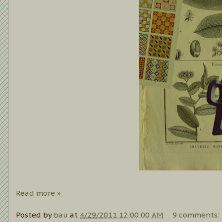
Read more »
Posted by
bau
at
4/29/2011 12:00:00 AM
9 comments: