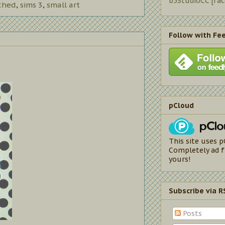
b5StudioCC [fa
ched
,
sims 3
,
small art
Follow with Fe
pCloud
This site uses p
Completely ad f
yours!
Subscribe via R
Posts