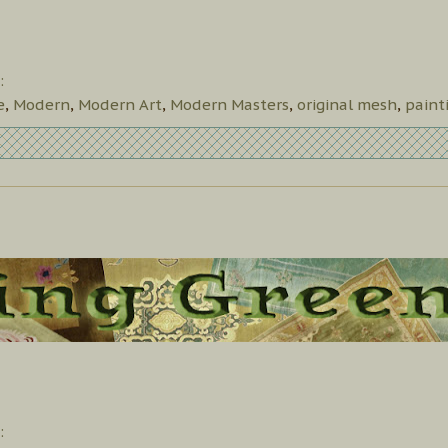
:
e
,
Modern
,
Modern Art
,
Modern Masters
,
original mesh
,
paint
: