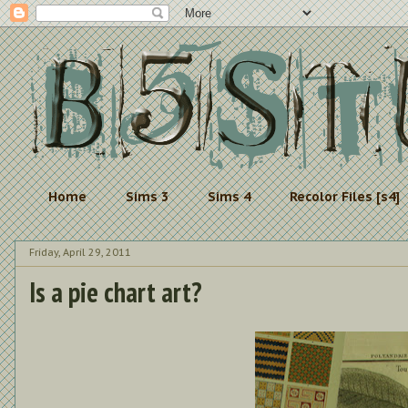
Home
Sims 3
Sims 4
Recolor Files [s4]
Friday, April 29, 2011
Is a pie chart art?