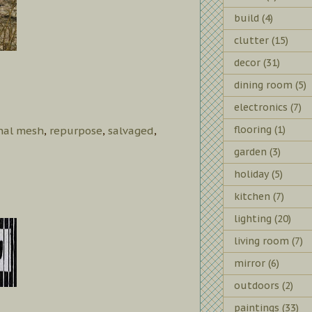
build
(4)
clutter
(15)
decor
(31)
dining room
(5)
electronics
(7)
flooring
(1)
inal mesh
,
repurpose
,
salvaged
,
garden
(3)
holiday
(5)
kitchen
(7)
lighting
(20)
living room
(7)
mirror
(6)
outdoors
(2)
paintings
(33)