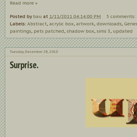
Read more »
Posted by
bau
at
1/11/2011 04:14:00 PM
5 comments:
Labels:
Abstract
,
acrylic box
,
artwork
,
downloads
,
Gener
paintings
,
pets patched
,
shadow box
,
sims 3
,
updated
Tuesday, December 28, 2010
Surprise.