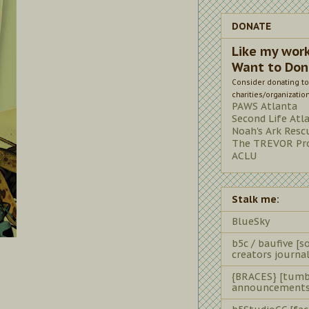
DONATE
Like my wor
Want to Don
Consider donating to
charities/organizatio
PAWS Atlanta
Second Life Atl
Noah's Ark Resc
The TREVOR Pro
ACLU
Stalk me:
BlueSky
b5c / baufive [so
creators journal
{BRACES} [tumb
announcements