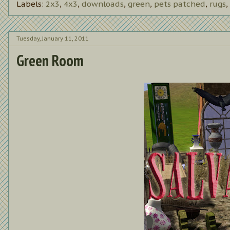
Labels:
2x3
,
4x3
,
downloads
,
green
,
pets patched
,
rugs
,
Tuesday, January 11, 2011
Green Room