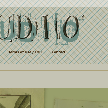
Terms of Use / TOU
Contact