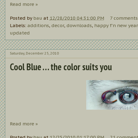
Read more »
Posted by
bau
at
12/28/2010 04:31:00 PM
7 comments
Labels:
additions
,
decor
,
downloads
,
happy f'n new year
updated
Saturday, December 25, 2010
Cool Blue . . . the color suits you
Read more »
Posted by
bau
at
12/25/2010 01:17:00 PM
21 comment