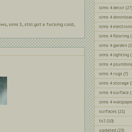
sims 4 decor
(27
sims 4 downloa
ows
,
sims 3
,
still got a fucking cold
,
sims 4 electroni
sims 4 flooring
(
sims 4 garden
(2
sims 4 lighting
(
sims 4 plumbin
sims 4 rugs
(7)
sims 4 storage
(
sims 4 surface
(
sims 4 wallpape
surfaces
(21)
ts2
(10)
updated
(23)