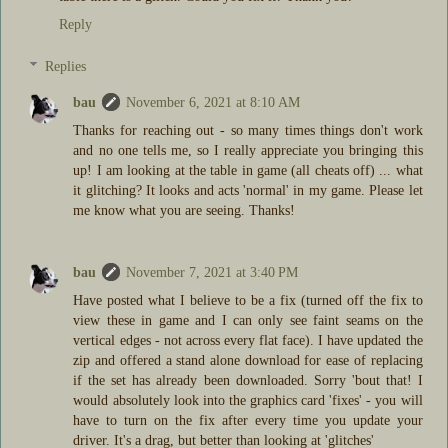
Reply
Replies
bau
November 6, 2021 at 8:10 AM
Thanks for reaching out - so many times things don't work
and no one tells me, so I really appreciate you bringing this
up! I am looking at the table in game (all cheats off) ... what
it glitching? It looks and acts 'normal' in my game. Please let
me know what you are seeing. Thanks!
bau
November 7, 2021 at 3:40 PM
Have posted what I believe to be a fix (turned off the fix to
view these in game and I can only see faint seams on the
vertical edges - not across every flat face). I have updated the
zip and offered a stand alone download for ease of replacing
if the set has already been downloaded. Sorry 'bout that! I
would absolutely look into the graphics card 'fixes' - you will
have to turn on the fix after every time you update your
driver. It's a drag, but better than looking at 'glitches'