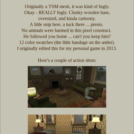
Originally a TSM mesh, it was kind of fugly.
Okay -
REALLY
fugly. Clunky wooden base,
oversized, and kinda cartoony.
A little snip here, a tuck there ... presto.
No animals were harmed in this pixel construct.
He followed you home ... can't you keep him?
12 color swatches (the little bandage on the antler).
I originally edited this for my personal game in 2013.
Here's a couple of action shots: