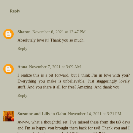
Reply
Sharon
November 6, 2021 at 12:47 PM
Absolutely love it! Thank you so much!
Reply
Anna
November 7, 2021 at 3:09 AM
I realize this is a bit forward, but I think I'm in love with you?
Everything you make is unbelievable. Just staggeringly lovely
stuff. And you share it all for free? Amazing. And thank you.
Reply
Suzanne and Lilly in Oahu
November 14, 2021 at 3:21 PM
Awww, what a thoughtful set! I've missed these from the ts3 days
and I'm so happy you brought them back for ts4! Thank you and I