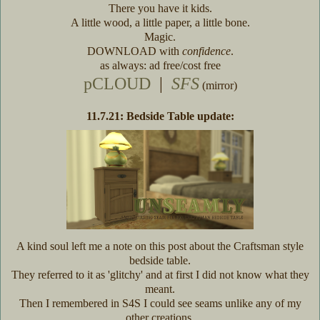
There you have it kids.
A little wood, a little paper, a little bone.
Magic.
DOWNLOAD with
confidence
.
as always: ad free/cost free
pCLOUD
|
SFS
(mirror)
11.7.21: Bedside Table update:
A kind soul left me a note on this post about the Craftsman style
bedside table.
They referred to it as 'glitchy' and at first I did not know what they
meant.
Then I remembered in S4S I could see seams unlike any of my
other creations.