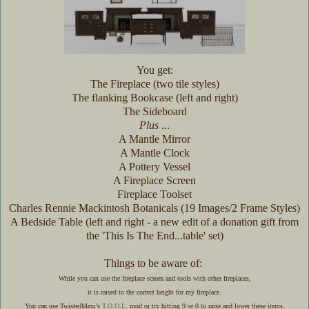
You get:
The Fireplace (two tile styles)
The flanking Bookcase (left and right)
The Sideboard
Plus
...
A Mantle Mirror
A Mantle Clock
A Pottery Vessel
A Fireplace Screen
Fireplace Toolset
Charles Rennie Mackintosh Botanicals (19 Images/2 Frame Styles)
A Bedside Table (left and right - a new edit of a donation gift from
the 'This Is The End...table' set)
Things to be aware of:
While you can use the fireplace screen and tools with other fireplaces,
it is raised to the correct height for my fireplace.
You can use TwistedMexi's
T.O.O.L.
mod or try hitting 9 or 0 to raise and lower these items.