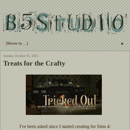
▼
Sunday, October 31, 2021
Treats for the Crafty
I've been asked since I started creating for Sims 4: