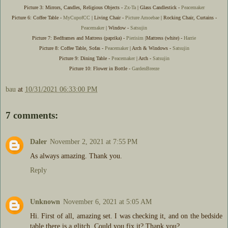
Picture 3: Mirrors, Candles, Religious Objects -
Zx-Ta
| Glass Candlestick -
Peacemaker
Picture 6: Coffee Table -
MyCupofCC
| Living Chair -
Picture Amoebae
| Rocking Chair, Curtains -
Peacemaker
| Window -
Satsujin
Picture 7: Bedframes and Mattress (paprika) -
Pierisim
|Mattress (white) -
Harrie
Picture 8: Coffee Table, Sofas -
Peacemaker
| Arch & Windows -
Satsujin
Picture 9: Dining Table -
Peacemaker
| Arch -
Satsujin
Picture 10: Flower in Bottle -
GardenBreeze
bau
at
10/31/2021 06:33:00 PM
7 comments:
Daler
November 2, 2021 at 7:55 PM
As always amazing. Thank you.
Reply
Unknown
November 6, 2021 at 5:05 AM
Hi. First of all, amazing set. I was checking it, and on the bedside
table there is a glitch. Could you fix it? Thank you?