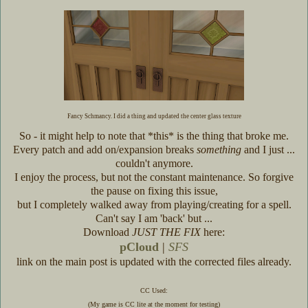
Fancy Schmancy. I did a thing and updated the center glass texture
So - it might help to note that *this* is the thing that broke me.
Every patch and add on/expansion breaks
something
and I just ...
couldn't anymore.
I enjoy the process, but not the constant maintenance. So forgive
the pause on fixing this issue,
but I completely walked away from playing/creating for a spell.
Can't say I am 'back' but ...
Download
JUST THE FIX
here:
pCloud
|
SFS
link on the main post is updated with the corrected files already.
CC Used:
(My game is CC lite at the moment for testing)