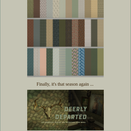
Finally, it's that season again ...