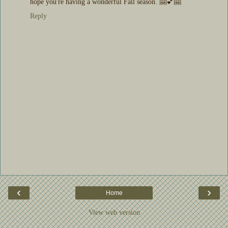
hope you're having a wonderful Fall season. 🤗💕🤗
Reply
‹
›
Home
View web version