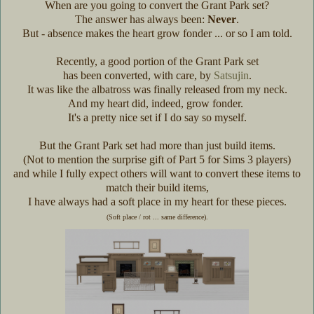
When are you going to convert the Grant Park set?
The answer has always been:
Never
.
But - absence makes the heart grow fonder ... or so I am told.
Recently, a good portion of the Grant Park set
has been converted, with care, by
Satsujin
.
It was like the albatross was finally released from my neck.
And my heart did, indeed, grow fonder.
It's a pretty nice set if I do say so myself.
But the Grant Park set had more than just build items.
(Not to mention the surprise gift of Part 5 for Sims 3 players)
and while I fully expect others will want to convert these items to
match their build items,
I have always had a soft place in my heart for these pieces.
(Soft place / rot ... same difference).