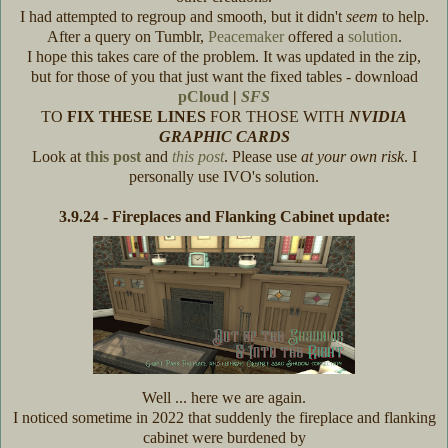
I had attempted to regroup and smooth, but it didn't
seem
to help.
After a query on Tumblr,
Peacemaker
offered a
solution
.
I hope this takes care of the problem. It was updated in the zip,
but for those of you that just want the fixed tables - download
pCloud
|
SFS
TO
FIX THESE LINES
FOR THOSE WITH
NVIDIA
GRAPHIC CARDS
Look at
this post
and
this post
. Please use
at your own risk
. I
personally use IVO's solution.
3.9.24 - Fireplaces and Flanking Cabinet update:
Well ... here we are again.
I noticed sometime in 2022 that suddenly the fireplace and flanking
cabinet were burdened by