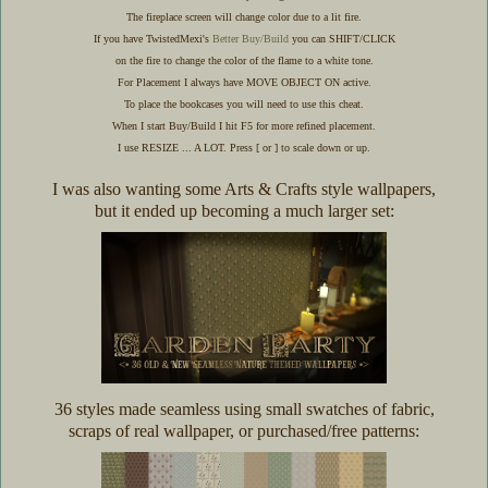
The fireplace screen will change color due to a lit fire.
If you have TwistedMexi's
Better Buy/Build
you can SHIFT/CLICK
on the fire to change the color of the flame to a white tone.
For Placement I always have MOVE OBJECT ON active.
To place the bookcases you will need to use this cheat.
When I start Buy/Build I hit F5 for more refined placement.
I use RESIZE ... A LOT. Press [ or ] to scale down or up.
I was also wanting some Arts & Crafts style wallpapers,
but it ended up becoming a much larger set:
36 styles made seamless using small swatches of fabric,
scraps of real wallpaper, or purchased/free patterns: