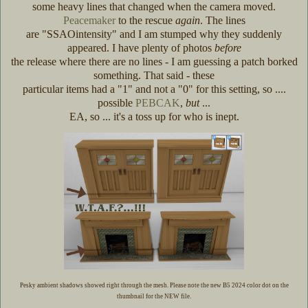
some heavy lines that changed when the camera moved.
Peacemaker
to the rescue
again
. The lines
are "SSAOintensity" and I am stumped why they suddenly
appeared. I have plenty of photos
before
the release where there are no lines - I am guessing a patch borked
something. That said - these
particular items had a "1" and not a "0" for this setting, so ....
possible
PEBCAK
,
but
...
EA, so ... it's a toss up for who is inept.
Pesky ambient shadows showed right through the mesh. Please note the new B5 2024 color dot on the
thumbnail for the NEW file.