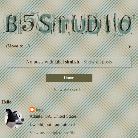
▼
No posts with label
simlish
.
Show all posts
Home
View web version
Hello.
bau
Atlanta, GA, United States
I would, but I am rational.
View my complete profile