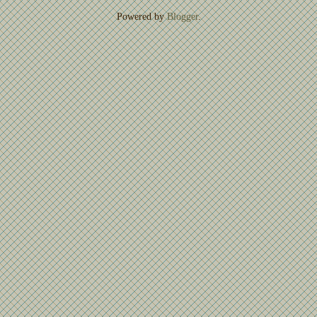
Powered by
Blogger
.