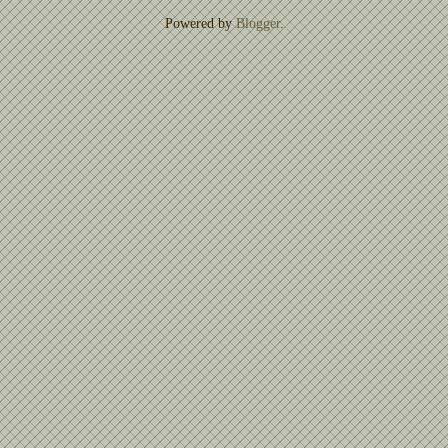
Powered by
Blogger
.