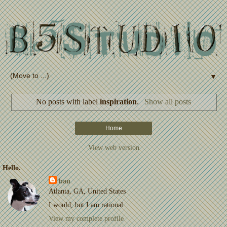
▼
No posts with label
inspiration
.
Show all posts
Home
View web version
Hello.
bau
Atlanta, GA, United States
I would, but I am rational.
View my complete profile