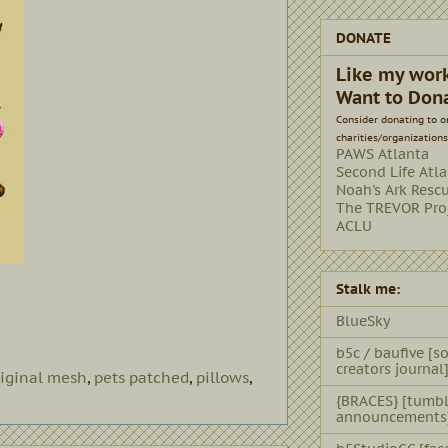
DONATE
Like my wor
Want to Don
Consider donating to o
charities/organizations
PAWS Atlanta
Second Life Atl
Noah's Ark Resc
The TREVOR Pro
ACLU
Stalk me:
BlueSky
b5c / baufive [so
creators journal
riginal mesh
,
pets patched
,
pillows
,
{BRACES} [tumbl
announcements