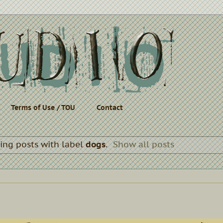
Terms of Use / TOU
Contact
ng posts with label
dogs
.
Show all posts