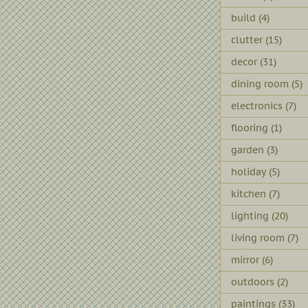
build
(4)
clutter
(15)
decor
(31)
dining room
(5)
electronics
(7)
flooring
(1)
garden
(3)
holiday
(5)
kitchen
(7)
lighting
(20)
living room
(7)
mirror
(6)
outdoors
(2)
paintings
(33)