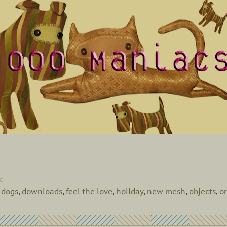
s:
,
dogs
,
downloads
,
feel the love
,
holiday
,
new mesh
,
objects
,
o