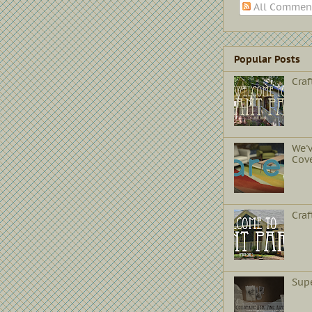
All Commen
Popular Posts
Craf
We'
Cov
Cra
Sup