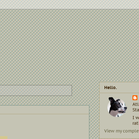
Hello.
Atl
Sta
I w
rat
View my complet