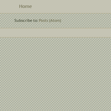
Home
Subscribe to:
Posts (Atom)