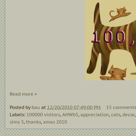
Read more »
Posted by
bau
at
12/20/2010 07:49:00 PM
15 comment
Labels:
100000 visitors
,
AHWb5
,
appreciation
,
cats
,
decor
sims 3
,
thanks
,
xmas 2010