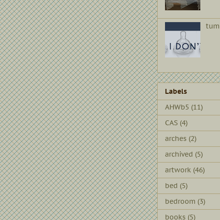
tum
Labels
AHWb5
(11)
CAS
(4)
arches
(2)
archived
(5)
artwork
(46)
bed
(5)
bedroom
(3)
books
(5)