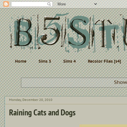
Home
Sims 3
Sims 4
Recolor Files [s4]
Showi
Monday, December 20, 2010
Raining Cats and Dogs