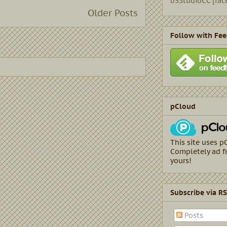
b5StudioCC [fac
Older Posts
Follow with Fee
pCloud
This site uses p
Completely ad fr
yours!
Subscribe via R
Posts