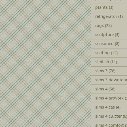
plants
(3)
refrigerator
(1)
rugs
(28)
sculpture
(3)
seasoned
(8)
seating
(14)
simlish
(11)
sims 3
(78)
sims 3 downloa
sims 4
(38)
sims 4 artwork
(
sims 4 cas
(4)
sims 4 clutter
(6
sims 4 comfort
(