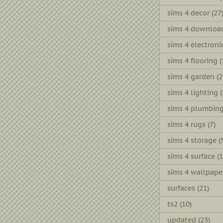
sims 4 decor
(27
sims 4 downloa
sims 4 electroni
sims 4 flooring
(
sims 4 garden
(2
sims 4 lighting
(
sims 4 plumbin
sims 4 rugs
(7)
sims 4 storage
(
sims 4 surface
(1
sims 4 wallpape
surfaces
(21)
ts2
(10)
updated
(23)