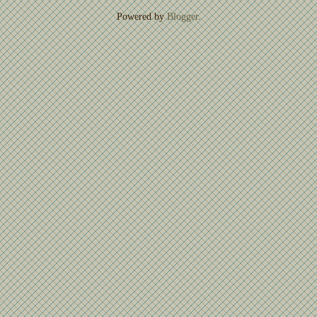
Powered by
Blogger
.