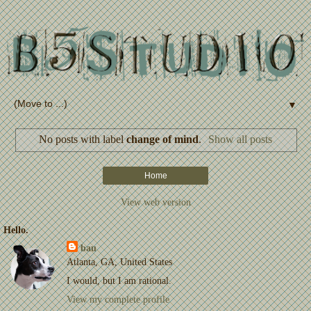
▼
No posts with label
change of mind
.
Show all posts
Home
View web version
Hello.
bau
Atlanta, GA, United States
I would, but I am rational.
View my complete profile