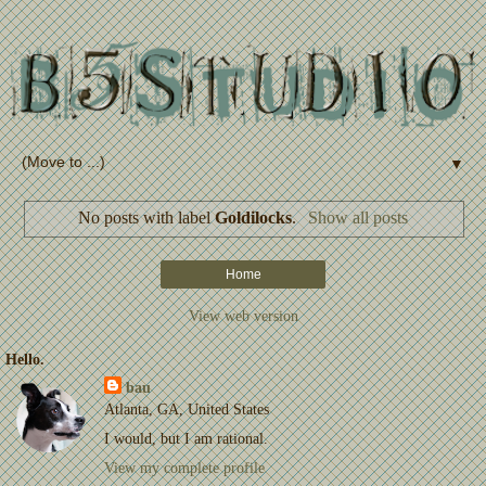
▼
No posts with label
Goldilocks
.
Show all posts
Home
View web version
Hello.
bau
Atlanta, GA, United States
I would, but I am rational.
View my complete profile