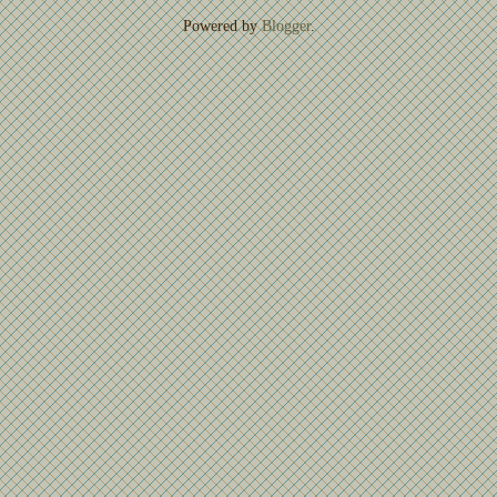
Powered by
Blogger
.