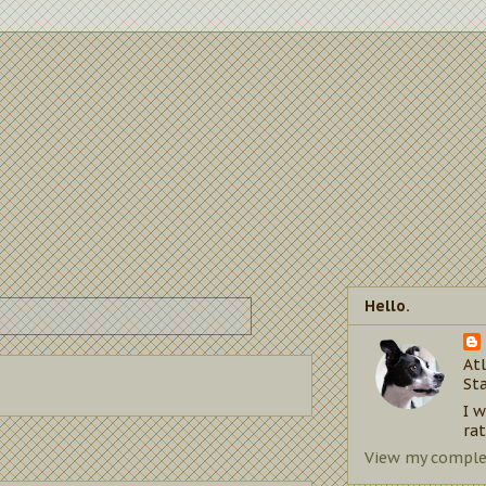
Hello.
Atl
St
I 
rat
View my complet