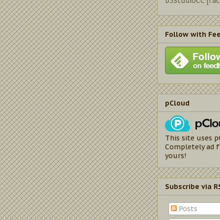
b5StudioCC [fa
Follow with Fe
pCloud
This site uses p
Completely ad f
yours!
Subscribe via R
Posts