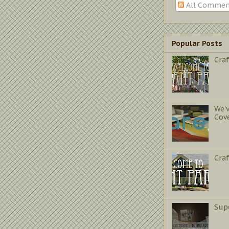
All Commen
Popular Posts
Craf
We'
Cov
Cra
Sup