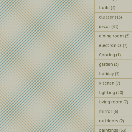
build
(4)
clutter
(15)
decor
(31)
dining room
(5)
electronics
(7)
flooring
(1)
garden
(3)
holiday
(5)
kitchen
(7)
lighting
(20)
living room
(7)
mirror
(6)
outdoors
(2)
paintings
(33)