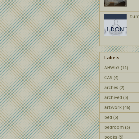
tum
Labels
AHWb5
(11)
CAS
(4)
arches
(2)
archived
(5)
artwork
(46)
bed
(5)
bedroom
(3)
books
(5)