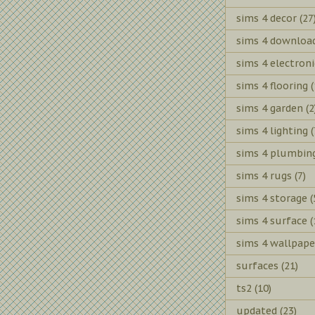
sims 4 decor
(27
sims 4 downloa
sims 4 electroni
sims 4 flooring
(
sims 4 garden
(2
sims 4 lighting
(
sims 4 plumbin
sims 4 rugs
(7)
sims 4 storage
(
sims 4 surface
(
sims 4 wallpape
surfaces
(21)
ts2
(10)
updated
(23)