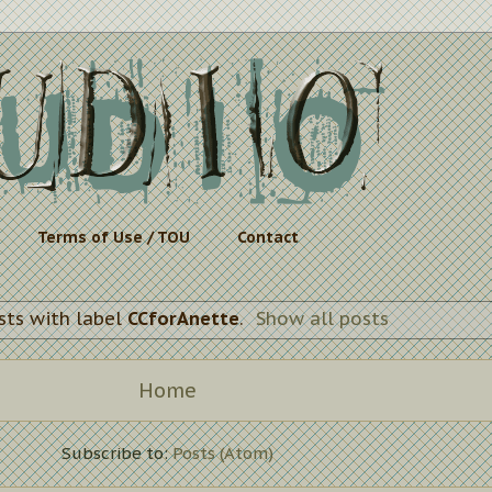
Terms of Use / TOU
Contact
sts with label
CCforAnette
.
Show all posts
Home
Subscribe to:
Posts (Atom)