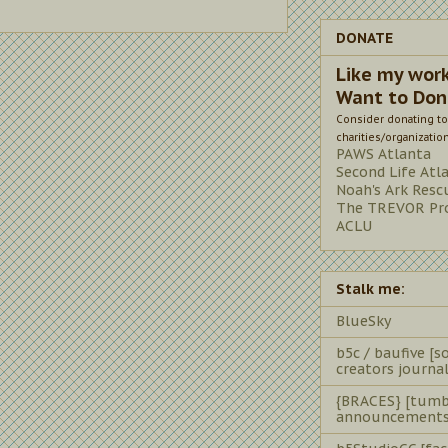
DONATE
Like my wor
Want to Don
Consider donating to
charities/organizatio
PAWS Atlanta
Second Life Atl
Noah's Ark Resc
The TREVOR Pro
ACLU
Stalk me:
BlueSky
b5c / baufive [so
creators journal
{BRACES} [tumb
announcements