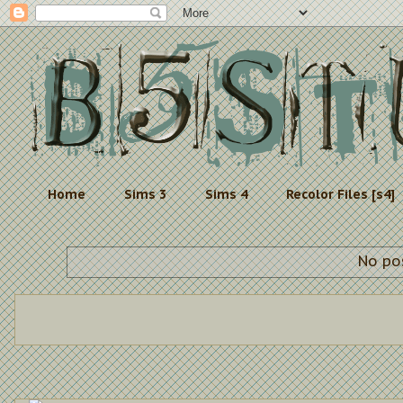
Home
Sims 3
Sims 4
Recolor Files [s4]
No po