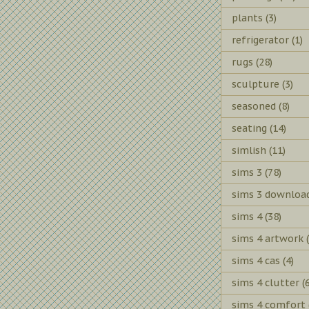
plants
(3)
refrigerator
(1)
rugs
(28)
sculpture
(3)
seasoned
(8)
seating
(14)
simlish
(11)
sims 3
(78)
sims 3 downloa
sims 4
(38)
sims 4 artwork
sims 4 cas
(4)
sims 4 clutter
(
sims 4 comfort