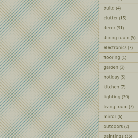
build
(4)
clutter
(15)
decor
(31)
dining room
(5)
electronics
(7)
flooring
(1)
garden
(3)
holiday
(5)
kitchen
(7)
lighting
(20)
living room
(7)
mirror
(6)
outdoors
(2)
paintings
(33)