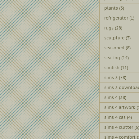
plants
(3)
refrigerator
(1)
rugs
(28)
sculpture
(3)
seasoned
(8)
seating
(14)
simlish
(11)
sims 3
(78)
sims 3 downloa
sims 4
(38)
sims 4 artwork
(
sims 4 cas
(4)
sims 4 clutter
(6
sims 4 comfort
(