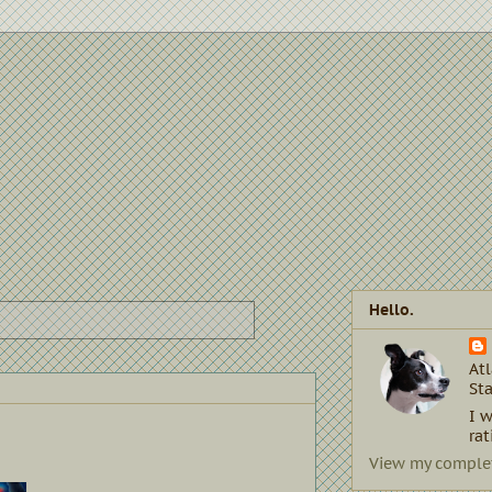
Hello.
Atl
Sta
I w
rat
View my complet