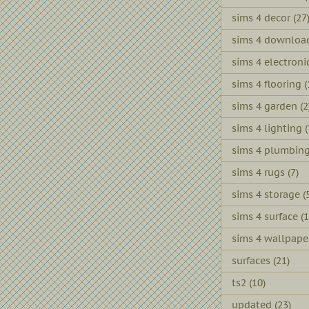
sims 4 decor
(27
sims 4 downloa
sims 4 electroni
sims 4 flooring
(
sims 4 garden
(2
sims 4 lighting
(
sims 4 plumbin
sims 4 rugs
(7)
sims 4 storage
(
sims 4 surface
(1
sims 4 wallpape
surfaces
(21)
ts2
(10)
updated
(23)