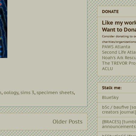
DONATE
Like my wor
Want to Don
Consider donating to o
charities/organizations
PAWS Atlanta
Second Life Atl
Noah's Ark Resc
The TREVOR Pro
ACLU
Stalk me:
h
,
oology
,
sims 3
,
specimen sheets
,
BlueSky
b5c / baufive [so
creators journal
Older Posts
{BRACES} [tumbl
announcements