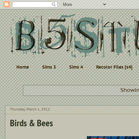
Home
Sims 3
Sims 4
Recolor Files [s4]
Showin
Thursday, March 1, 2012
Birds & Bees