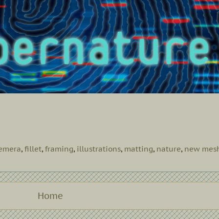
emera
,
fillet
,
framing
,
illustrations
,
matting
,
nature
,
new mes
Home