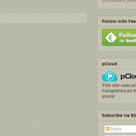
b5StudioCC [fac
Follow with Fee
pCloud
This site uses p
Completely ad fr
yours!
Subscribe via R
Posts