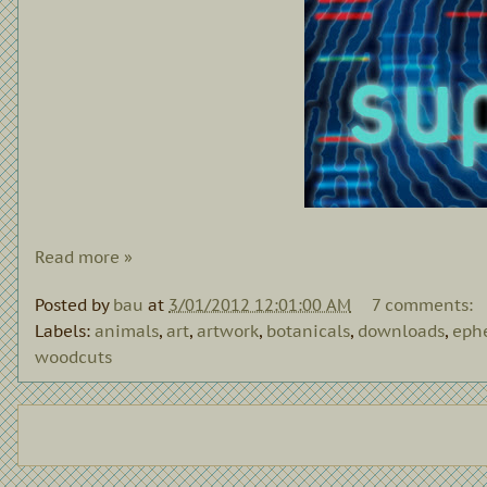
Read more »
Posted by
bau
at
3/01/2012 12:01:00 AM
7 comments:
Labels:
animals
,
art
,
artwork
,
botanicals
,
downloads
,
eph
woodcuts