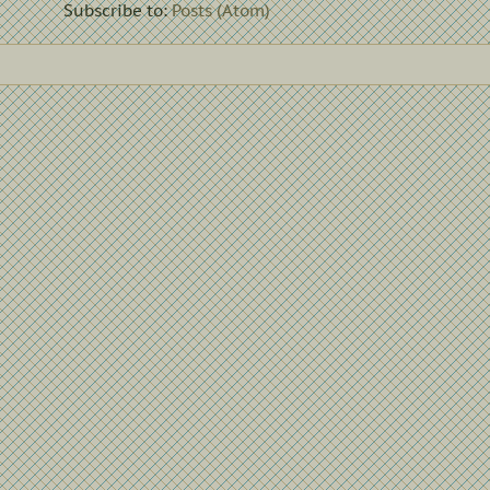
Subscribe to:
Posts (Atom)