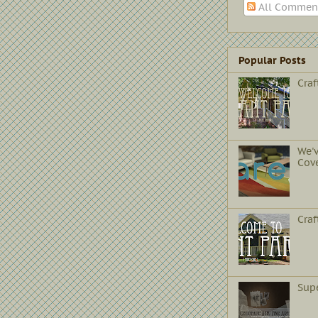
All Commen
Popular Posts
Craf
We'
Cov
Cra
Sup