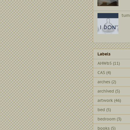
tum
Labels
AHWb5
(11)
CAS
(4)
arches
(2)
archived
(5)
artwork
(46)
bed
(5)
bedroom
(3)
books
(5)