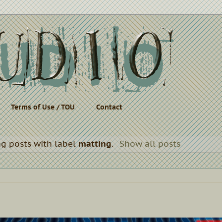
Terms of Use / TOU
Contact
g posts with label
matting
.
Show all posts