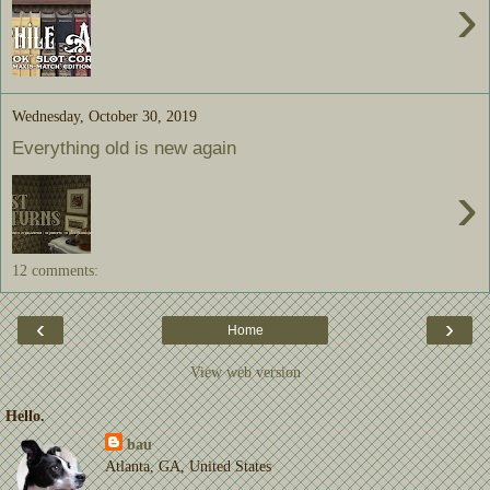
›
Wednesday, October 30, 2019
Everything old is new again
›
12 comments:
‹
›
Home
View web version
Hello.
bau
Atlanta, GA, United States