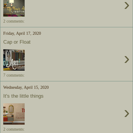
›
2 comments:
Friday, April 17, 2020
Cap or Float
›
7 comments:
Wednesday, April 15, 2020
It's the little things
›
2 comments: