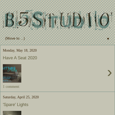
▼
Monday, May 18, 2020
Have A Seat 2020
›
1 comment:
Saturday, April 25, 2020
'Spare' Lights