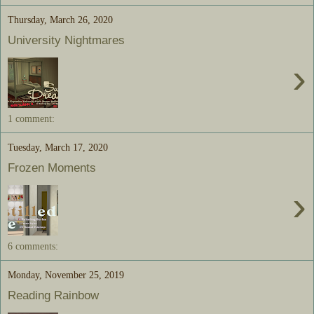
Thursday, March 26, 2020
University Nightmares
›
1 comment:
Tuesday, March 17, 2020
Frozen Moments
›
6 comments:
Monday, November 25, 2019
Reading Rainbow